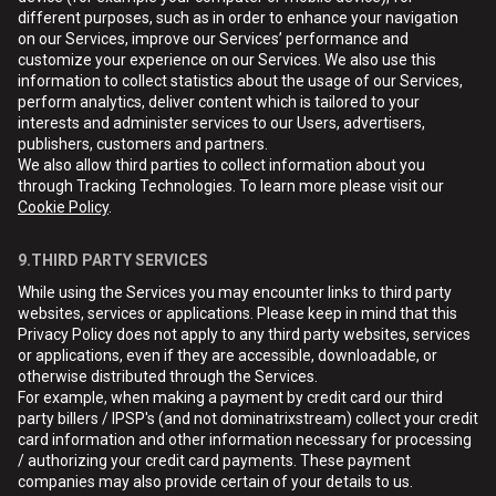
different purposes, such as in order to enhance your navigation
on our Services, improve our Services’ performance and
customize your experience on our Services. We also use this
information to collect statistics about the usage of our Services,
perform analytics, deliver content which is tailored to your
interests and administer services to our Users, advertisers,
publishers, customers and partners.
We also allow third parties to collect information about you
through Tracking Technologies. To learn more please visit our
Cookie Policy
.
9.THIRD PARTY SERVICES
While using the Services you may encounter links to third party
websites, services or applications. Please keep in mind that this
Privacy Policy does not apply to any third party websites, services
or applications, even if they are accessible, downloadable, or
otherwise distributed through the Services.
For example, when making a payment by credit card our third
party billers / IPSP's (and not dominatrixstream) collect your credit
card information and other information necessary for processing
/ authorizing your credit card payments. These payment
companies may also provide certain of your details to us.