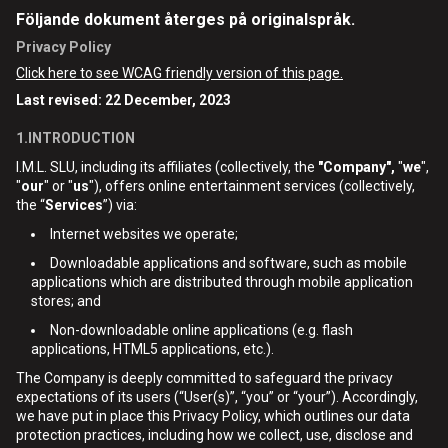
Följande dokument återges på originalspråk.
Privacy Policy
Click here to see WCAG friendly version of this page.
Last revised: 22 December, 2023
1.INTRODUCTION
I.M.L. SLU, including its affiliates (collectively, the
"Company",
"
we
",
"
our
" or "
us
"), offers online entertainment services (collectively,
the “
Services
”) via:
Internet websites we operate;
Downloadable applications and software, such as mobile
applications which are distributed through mobile application
stores; and
Non-downloadable online applications (e.g. flash
applications, HTML5 applications, etc.).
The Company is deeply committed to safeguard the privacy
expectations of its users (“User(s)”, “you” or “your”). Accordingly,
we have put in place this Privacy Policy, which outlines our data
protection practices, including how we collect, use, disclose and