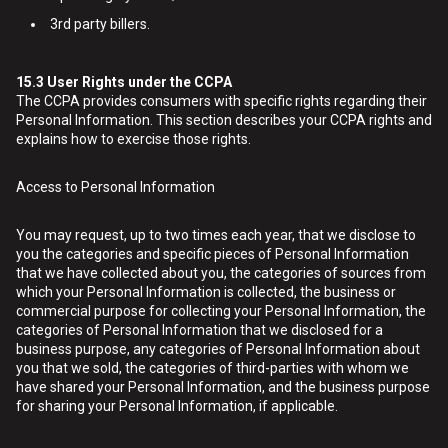
3rd party billers.
15.3
User Rights under the CCPA
The CCPA provides consumers with specific rights regarding their
Personal Information. This section describes your CCPA rights and
explains how to exercise those rights.
Access to Personal Information
You may request, up to two times each year, that we disclose to
you the categories and specific pieces of Personal Information
that we have collected about you, the categories of sources from
which your Personal Information is collected, the business or
commercial purpose for collecting your Personal Information, the
categories of Personal Information that we disclosed for a
business purpose, any categories of Personal Information about
you that we sold, the categories of third-parties with whom we
have shared your Personal Information, and the business purpose
for sharing your Personal Information, if applicable.