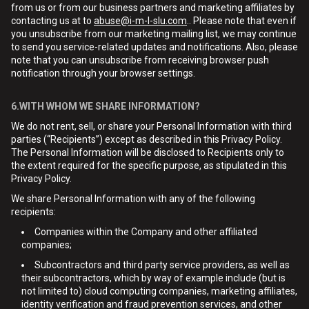
from us or from our business partners and marketing affiliates by
contacting us at to
abuse@i-m-l-slu.com
.. Please note that even if
you unsubscribe from our marketing mailing list, we may continue
to send you service-related updates and notifications. Also, please
note that you can unsubscribe from receiving browser push
notification through your browser settings.
6.WITH WHOM WE SHARE INFORMATION?
We do not rent, sell, or share your Personal Information with third
parties (“Recipients”) except as described in this Privacy Policy.
The Personal Information will be disclosed to Recipients only to
the extent required for the specific purpose, as stipulated in this
Privacy Policy.
We share Personal Information with any of the following
recipients:
Companies within the Company and other affiliated
companies;
Subcontractors and third party service providers, as well as
their subcontractors, which by way of example include (but is
not limited to) cloud computing companies, marketing affiliates,
identity verification and fraud prevention services, and other