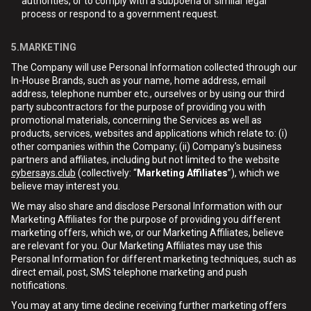
authorities, or to comply with a subpoena or similar legal
process or respond to a government request.
5.MARKETING
The Company will use Personal Information collected through our
In-House Brands, such as your name, home address, email
address, telephone number etc., ourselves or by using our third
party subcontractors for the purpose of providing you with
promotional materials, concerning the Services as well as
products, services, websites and applications which relate to: (i)
other companies within the Company; (ii) Company's business
partners and affiliates, including but not limited to the website
cybersays.club
(collectively: “
Marketing Affiliates
”), which we
believe may interest you.
We may also share and disclose Personal Information with our
Marketing Affiliates for the purpose of providing you different
marketing offers, which we, or our Marketing Affiliates, believe
are relevant for you. Our Marketing Affiliates may use this
Personal Information for different marketing techniques, such as
direct email, post, SMS telephone marketing and push
notifications.
You may at any time decline receiving further marketing offers