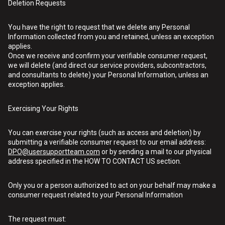
Deletion Requests
You have the right to request that we delete any Personal
Information collected from you and retained, unless an exception
applies.
Once we receive and confirm your verifiable consumer request,
we will delete (and direct our service providers, subcontractors,
and consultants to delete) your Personal Information, unless an
exception applies.
Exercising Your Rights
You can exercise your rights (such as access and deletion) by
submitting a verifiable consumer request to our email address:
DPO@usersupportteam.com
or by sending a mail to our physical
address specified in the HOW TO CONTACT US section.
Only you or a person authorized to act on your behalf may make a
consumer request related to your Personal Information
The request must: