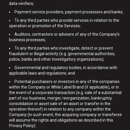
data verifiers;
Payment service providers, payment processors and banks;
To any third parties who provide services in relation to the
operation or promotion of the Services;
Auditors, contractors or advisers of any of the Company’s
business processes;
To any third parties who investigate, detect or prevent
fraudulent or illegal activity (e.g. governmental authorities,
police, banks and other investigatory organizations);
Governmental and regulatory bodies, in accordance with
applicable laws and regulations; and
Potential purchasers or investors in any of the companies
within the Company or While Label Brand (if applicable), or in
the event of a corporate transaction (e.g. sale of a substantial
part of our business, merger, reorganization, bankruptcy,
consolidation or asset sale of an asset or transfer in the
operation thereof) in relation to any company within the
Company (in such event, the acquiring company or transferee
will assume the rights and obligations as described in this
Privacy Policy).