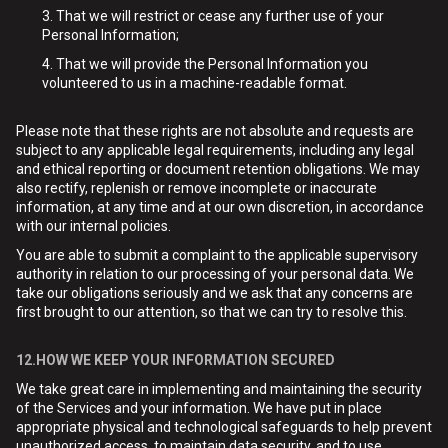
That we will restrict or cease any further use of your
Personal Information;
That we will provide the Personal Information you
volunteered to us in a machine-readable format.
Please note that these rights are not absolute and requests are
subject to any applicable legal requirements, including any legal
and ethical reporting or document retention obligations. We may
also rectify, replenish or remove incomplete or inaccurate
information, at any time and at our own discretion, in accordance
with our internal policies.
You are able to submit a complaint to the applicable supervisory
authority in relation to our processing of your personal data. We
take our obligations seriously and we ask that any concerns are
first brought to our attention, so that we can try to resolve this.
12.HOW WE KEEP YOUR INFORMATION SECURED
We take great care in implementing and maintaining the security
of the Services and your information. We have put in place
appropriate physical and technological safeguards to help prevent
unauthorized access, to maintain data security, and to use