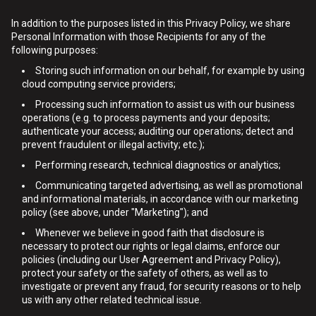
In addition to the purposes listed in this Privacy Policy, we share
Personal Information with those Recipients for any of the
following purposes:
Storing such information on our behalf, for example by using
cloud computing service providers;
Processing such information to assist us with our business
operations (e.g. to process payments and your deposits;
authenticate your access; auditing our operations; detect and
prevent fraudulent or illegal activity; etc.);
Performing research, technical diagnostics or analytics;
Communicating targeted advertising, as well as promotional
and informational materials, in accordance with our marketing
policy (see above, under "Marketing"); and
Whenever we believe in good faith that disclosure is
necessary to protect our rights or legal claims, enforce our
policies (including our User Agreement and Privacy Policy),
protect your safety or the safety of others, as well as to
investigate or prevent any fraud, for security reasons or to help
us with any other related technical issue.