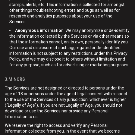
stamps, alerts, etc. This information is collected for amongst
other things troubleshooting errors and bugs as well as for
research and analytics purposes about your use of the
Services.
Anonymous information
: We may anonymize or de-identify
the information collected by the Services or via other means so
that the information cannot, on its own, personally identify you.
Our use and disclosure of such aggregated or de-identified
information is not subject to any restrictions under this Privacy
Policy, and we may disclose it to others without limitation and
for any purpose, such as for advertising or marketing purposes.
3.MINORS
The Services are not designed or directed to persons under the
age of 18 or persons under the age of legal consent with respect
to the use of the Services of any jurisdiction, whichever is higher
(“Legally of Age”). If you are not Legally of Age, you should not
download or use the Services nor provide any Personal
Information to us.
We reserve the right to access and verify any Personal
Information collected from you. In the event that we become