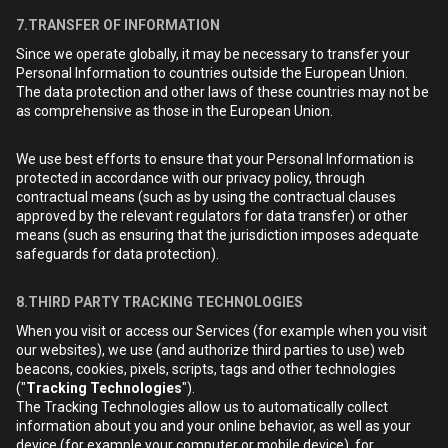
7.TRANSFER OF INFORMATION
Since we operate globally, it may be necessary to transfer your
Personal Information to countries outside the European Union.
The data protection and other laws of these countries may not be
as comprehensive as those in the European Union.
We use best efforts to ensure that your Personal Information is
protected in accordance with our privacy policy, through
contractual means (such as by using the contractual clauses
approved by the relevant regulators for data transfer) or other
means (such as ensuring that the jurisdiction imposes adequate
safeguards for data protection).
8.THIRD PARTY TRACKING TECHNOLOGIES
When you visit or access our Services (for example when you visit
our websites), we use (and authorize third parties to use) web
beacons, cookies, pixels, scripts, tags and other technologies
("
Tracking Technologies
").
The Tracking Technologies allow us to automatically collect
information about you and your online behavior, as well as your
device (for example your computer or mobile device), for