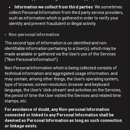
Information we collect from third parties
: We sometimes
collect Personal Information from third party service providers,
such as information which is gathered in order to verify your
identity and prevent fraudulent or illegal activity.
▪ Non-personal information
The second type of information is un-identified and non-
identifiable information pertaining to a User(s), which may be
made available or gathered via the User’s use of the Services
(“Non-Personal Information”).
Non-Personal Information which is being collected consists of
technical information and aggregated usage information, and
may contain, among other things, the User’s operating system,
type of browser, screen resolution, browser and keyboard
language, the User’s ‘click-stream’ and activities on the Services,
the period of time the User visited the Services and related time
stamps, etc.
For avoidance of doubt, any Non-personal Information
connected or linked to any Personal Information shall be
deemed as Personal Information as long as such connection
or linkage exists.