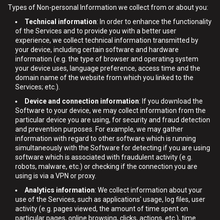
Types of Non-personal Information we collect from or about you:
Technical information
: In order to enhance the functionality
of the Services and to provide you with a better user
experience, we collect technical information transmitted by
your device, including certain software and hardware
information (e.g. the type of browser and operating system
your device uses, language preference, access time and the
domain name of the website from which you linked to the
Services; etc.).
Device and connection information
: If you download the
Software to your device, we may collect information from the
particular device you are using, for security and fraud detection
and prevention purposes. For example, we may gather
information with regard to other software which is running
simultaneously with the Software for detecting if you are using
software which is associated with fraudulent activity (e.g.
robots, malware, etc.) or checking if the connection you are
using is via a VPN or proxy.
Analytics information
: We collect information about your
use of the Services, such as applications' usage, log files, user
activity (e.g. pages viewed, the amount of time spent on
particular pages, online browsing, clicks, actions, etc.), time