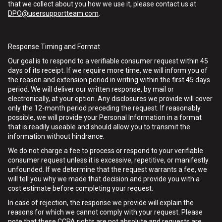
that we collect about you how we use it, please contact us at
DPO@usersupportteam.com
.
Response Timing and Format
Our goal is to respond to a verifiable consumer request within 45
days of its receipt. If we require more time, we will inform you of
the reason and extension period in writing within the first 45 days
period. We will deliver our written response, by mail or
electronically, at your option. Any disclosures we provide will cover
only the 12-month period preceding the request. If reasonably
possible, we will provide your Personal Information in a format
that is readily useable and should allow you to transmit the
information without hindrance.
We do not charge a fee to process or respond to your verifiable
consumer request unless it is excessive, repetitive, or manifestly
unfounded. If we determine that the request warrants a fee, we
will tell you why we made that decision and provide you with a
cost estimate before completing your request.
In case of rejection, the response we provide will explain the
reasons for which we cannot comply with your request. Please
note that these CCPA rights are not absolute and requests are