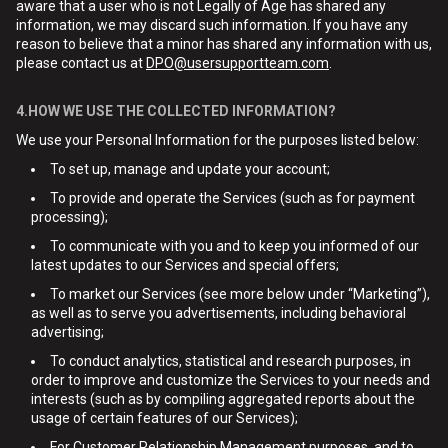
aware that a user who is not Legally of Age has shared any
information, we may discard such information. If you have any
reason to believe that a minor has shared any information with us,
please contact us at
DPO@usersupportteam.com
.
4.HOW WE USE THE COLLECTED INFORMATION?
We use your Personal Information for the purposes listed below:
To set up, manage and update your account;
To provide and operate the Services (such as for payment
processing);
To communicate with you and to keep you informed of our
latest updates to our Services and special offers;
To market our Services (see more below under “Marketing”),
as well as to serve you advertisements, including behavioral
advertising;
To conduct analytics, statistical and research purposes, in
order to improve and customize the Services to your needs and
interests (such as by compiling aggregated reports about the
usage of certain features of our Services);
For Customer Relationship Management purposes, and to