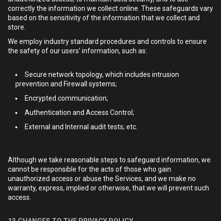
correctly the information we collect online. These safeguards vary
based on the sensitivity of the information that we collect and
store.
We employ industry standard procedures and controls to ensure
the safety of our users’ information, such as:
Secure network topology, which includes intrusion
prevention and Firewall systems;
Encrypted communication;
Authentication and Access Control;
External and Internal audit tests; etc.
Although we take reasonable steps to safeguard information, we
cannot be responsible for the acts of those who gain
unauthorized access or abuse the Services, and we make no
warranty, express, implied or otherwise, that we will prevent such
access.