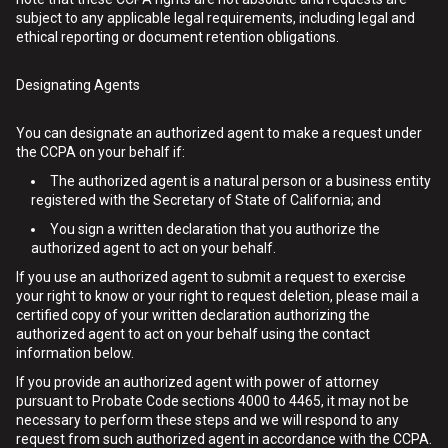
subject to any applicable legal requirements, including legal and
ethical reporting or document retention obligations.
Designating Agents
You can designate an authorized agent to make a request under
the CCPA on your behalf if:
The authorized agent is a natural person or a business entity
registered with the Secretary of State of California; and
You sign a written declaration that you authorize the
authorized agent to act on your behalf.
If you use an authorized agent to submit a request to exercise
your right to know or your right to request deletion, please mail a
certified copy of your written declaration authorizing the
authorized agent to act on your behalf using the contact
information below.
If you provide an authorized agent with power of attorney
pursuant to Probate Code sections 4000 to 4465, it may not be
necessary to perform these steps and we will respond to any
request from such authorized agent in accordance with the CCPA.