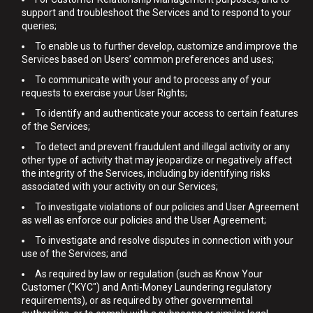
support and troubleshoot the Services and to respond to your
queries;
To enable us to further develop, customize and improve the
Services based on Users’ common preferences and uses;
To communicate with your and to process any of your
requests to exercise your User Rights;
To identify and authenticate your access to certain features
of the Services;
To detect and prevent fraudulent and illegal activity or any
other type of activity that may jeopardize or negatively affect
the integrity of the Services, including by identifying risks
associated with your activity on our Services;
To investigate violations of our policies and User Agreement
as well as enforce our policies and the User Agreement;
To investigate and resolve disputes in connection with your
use of the Services; and
As required by law or regulation (such as Know Your
Customer ("KYC") and Anti-Money Laundering regulatory
requirements), or as required by other governmental