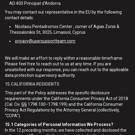
AD 400 Principat d'Andorra.
You may contact our representative in the EU by the following
contact details:
Nicolaou Pentadromos Center , corner of Agias Zonis &
Thessalonikis St, 3025, Limassol, Cyprus
privacy@usersupportteam.com
We will make an effort to reply within a reasonable timeframe.
Please feel free to reach out to us at any time. If you are
unsatisfied with our response, you can reach out to the applicable
data protection supervisory authority.
15.CALIFORNIA RESIDENTS
This part of the Policy addresses the specific disclosure
requirements under the California Consumer Privacy Act of 2018
(Cal. Civ. §§ 1798.100–1798.199) and the California Consumer
Privacy Act Regulations by the Attorney General (collectively,
"CCPA").
15.1
Categories of Personal Information We Process?
In the 12 preceding months, we have collected and disclosed the