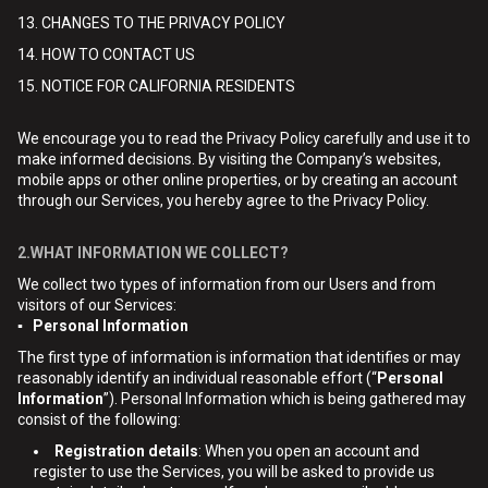
13. CHANGES TO THE PRIVACY POLICY
14. HOW TO CONTACT US
15. NOTICE FOR CALIFORNIA RESIDENTS
We encourage you to read the Privacy Policy carefully and use it to
make informed decisions. By visiting the Company’s websites,
mobile apps or other online properties, or by creating an account
through our Services, you hereby agree to the Privacy Policy.
2.WHAT INFORMATION WE COLLECT?
We collect two types of information from our Users and from
visitors of our Services:
▪ Personal Information
The first type of information is information that identifies or may
reasonably identify an individual reasonable effort (“
Personal
Information
”). Personal Information which is being gathered may
consist of the following:
Registration details
: When you open an account and
register to use the Services, you will be asked to provide us