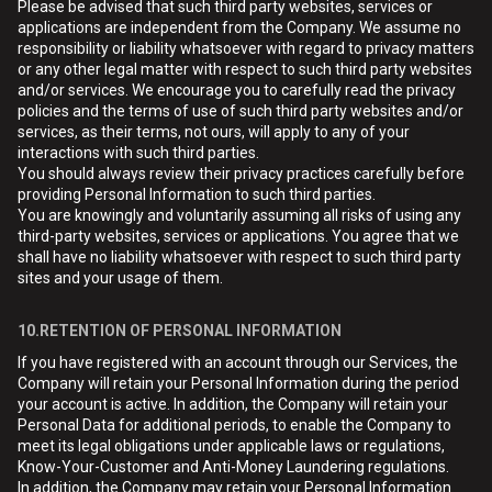
Please be advised that such third party websites, services or
applications are independent from the Company. We assume no
responsibility or liability whatsoever with regard to privacy matters
or any other legal matter with respect to such third party websites
and/or services. We encourage you to carefully read the privacy
policies and the terms of use of such third party websites and/or
services, as their terms, not ours, will apply to any of your
interactions with such third parties.
You should always review their privacy practices carefully before
providing Personal Information to such third parties.
You are knowingly and voluntarily assuming all risks of using any
third-party websites, services or applications. You agree that we
shall have no liability whatsoever with respect to such third party
sites and your usage of them.
10.RETENTION OF PERSONAL INFORMATION
If you have registered with an account through our Services, the
Company will retain your Personal Information during the period
your account is active. In addition, the Company will retain your
Personal Data for additional periods, to enable the Company to
meet its legal obligations under applicable laws or regulations,
Know-Your-Customer and Anti-Money Laundering regulations.
In addition, the Company may retain your Personal Information