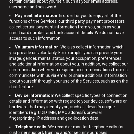
certain details about yourself, such as your email address,
username and password.
Payment information
: In order for you to enjoy all of the
functions of the Services, our third party payment processors
collect certain payment information from you, such as your
credit card number and bank account details. We do not have
access to such information.
Voluntary information
: We also collect information which
you provide us voluntarily. For example, you can provide your
image, gender, marital status, your occupation, preferences
and additional information about you. In addition, we collect our
communication when you respond to communications from us,
communicate with us via email or share additional information
about yourself through your use of the Services, such as on the
chat feature.
Device information
: We collect specific types of connection
details and information with regard to your device, software or
hardware that may identify you, such as: device’s unique
identifiers (e.g. UDID, IMEI, MAC address), browser
fingerprinting, IP address and geo-location data.
Telephone calls
: We record or monitor telephone calls for
customer support, training and/or security purposes.