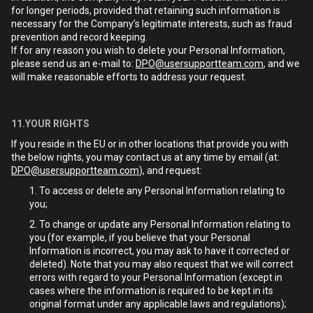
for longer periods, provided that retaining such information is
necessary for the Company’s legitimate interests, such as fraud
prevention and record keeping.
If for any reason you wish to delete your Personal Information,
please send us an e-mail to:
DPO@usersupportteam.com
, and we
will make reasonable efforts to address your request.
11.YOUR RIGHTS
If you reside in the EU or in other locations that provide you with
the below rights, you may contact us at any time by email (at:
DPO@usersupportteam.com
), and request:
To access or delete any Personal Information relating to
you;
To change or update any Personal Information relating to
you (for example, if you believe that your Personal
Information is incorrect, you may ask to have it corrected or
deleted). Note that you may also request that we will correct
errors with regard to your Personal Information (except in
cases where the information is required to be kept in its
original format under any applicable laws and regulations);