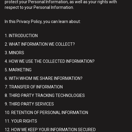
protect your Personal Information, as well as your rights with
respect to your Personal Information.
In this Privacy Policy, you can learn about:
1. INTRODUCTION
2. WHAT INFORMATION WE COLLECT?
3. MINORS
4. HOW WE USE THE COLLECTED INFORMATION?
5. MARKETING
6. WITH WHOM WE SHARE INFORMATION?
7. TRANSFER OF INFORMATION
8. THIRD PARTY TRACKING TECHNOLOGIES
9. THIRD PARTY SERVICES
10. RETENTION OF PERSONAL INFORMATION
11. YOUR RIGHTS
12. HOW WE KEEP YOUR INFORMATION SECURED