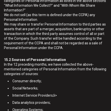
categories of Personal Information as listed in the above sections
"What Information We Collect?" and "With Whom We Share
Information?"
We do not sell (as this term is defined under the CCPA) any
Personal Information.
We may share or transfer Personal Information to third parties as
assets that are part of a merger, acquisition, bankruptcy or other
transaction in which the third party assumes control of all or part
of the Company. Such transfer will be handled according to the
requirement of the CCPA and shall not be regarded as a sale of
Personal Information under the CCPA.
15.2
Sources of Personal Information
In the 12 preceding months, we have collected the above-
mentioned categories of Personal Information from the following
categories of sources:
Consumer directly;
Social Networks;
Internet Service Providers;li>
Data analytics providers;
Operating Systems;