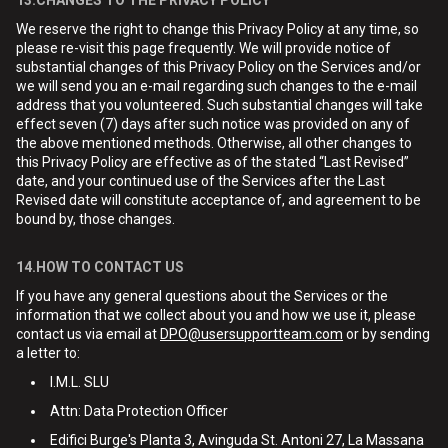
13.CHANGES TO THE PRIVACY POLICY
We reserve the right to change this Privacy Policy at any time, so
please re-visit this page frequently. We will provide notice of
substantial changes of this Privacy Policy on the Services and/or
we will send you an e-mail regarding such changes to the e-mail
address that you volunteered. Such substantial changes will take
effect seven (7) days after such notice was provided on any of
the above mentioned methods. Otherwise, all other changes to
this Privacy Policy are effective as of the stated “Last Revised”
date, and your continued use of the Services after the Last
Revised date will constitute acceptance of, and agreement to be
bound by, those changes.
14.HOW TO CONTACT US
If you have any general questions about the Services or the
information that we collect about you and how we use it, please
contact us via email at
DPO@usersupportteam.com
or by sending
a letter to:
I.M.L. SLU
Attn: Data Protection Officer
Edifici Burge's Planta 3, Avinguda St. Antoni 27, La Massana