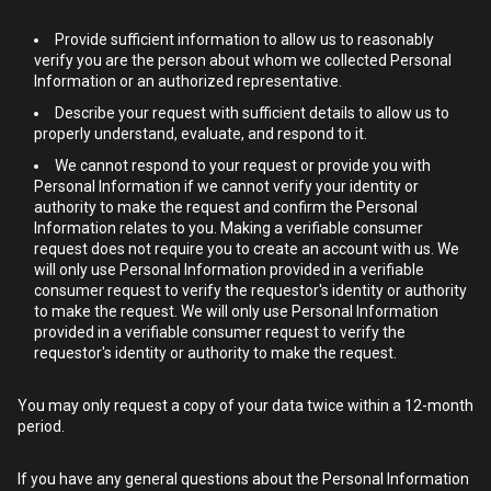
Provide sufficient information to allow us to reasonably
verify you are the person about whom we collected Personal
Information or an authorized representative.
Describe your request with sufficient details to allow us to
properly understand, evaluate, and respond to it.
We cannot respond to your request or provide you with
Personal Information if we cannot verify your identity or
authority to make the request and confirm the Personal
Information relates to you. Making a verifiable consumer
request does not require you to create an account with us. We
will only use Personal Information provided in a verifiable
consumer request to verify the requestor's identity or authority
to make the request. We will only use Personal Information
provided in a verifiable consumer request to verify the
requestor's identity or authority to make the request.
You may only request a copy of your data twice within a 12-month
period.
If you have any general questions about the Personal Information