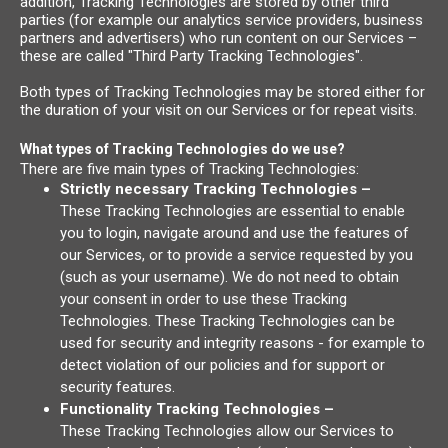
addition, Tracking Technologies are stored by other third
parties (for example our analytics service providers, business
partners and advertisers) who run content on our Services –
these are called "Third Party Tracking Technologies".
Both types of Tracking Technologies may be stored either for
the duration of your visit on our Services or for repeat visits.
What types of Tracking Technologies do we use?
There are five main types of Tracking Technologies:
Strictly necessary Tracking Technologies –
These Tracking Technologies are essential to enable
you to login, navigate around and use the features of
our Services, or to provide a service requested by you
(such as your username). We do not need to obtain
your consent in order to use these Tracking
Technologies. These Tracking Technologies can be
used for security and integrity reasons - for example to
detect violation of our policies and for support or
security features.
Functionality Tracking Technologies –
These Tracking Technologies allow our Services to