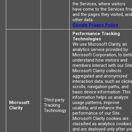
the Services, where visitors
have come to the Services fr
and the pages they visited, and
other data.
Google Privacy Policy
Performance Tracking
Technologies
We use Microsoft Clarity, an
analytics service provided by
Microsoft Corporation, to bett
understand how visitors and
members interact with our Site
Microsoft Clarity collects
aggregated and anonymized
interaction data, such as clicks
scrolls, navigation paths, and
basic device information. This
information helps us analyze
Third party
Microsoft
usage patterns, improve
Tracking
Clarity
usability, and enhance the
Technology
performance of our Site.
Microsoft Clarity cookies are
classified as analytics cookies
and are deployed only after yo