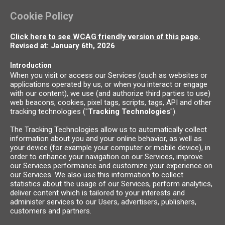
Cookie Policy
Click here to see WCAG friendly version of this page.
Revised at: January 6th, 2026
Introduction
When you visit or access our Services (such as websites or
applications operated by us, or when you interact or engage
with our content), we use (and authorize third parties to use)
web beacons, cookies, pixel tags, scripts, tags, API and other
tracking technologies ("
Tracking Technologies
").
The Tracking Technologies allow us to automatically collect
information about you and your online behavior, as well as
your device (for example your computer or mobile device), in
order to enhance your navigation on our Services, improve
our Services performance and customize your experience on
our Services. We also use this information to collect
statistics about the usage of our Services, perform analytics,
deliver content which is tailored to your interests and
administer services to our Users, advertisers, publishers,
customers and partners.