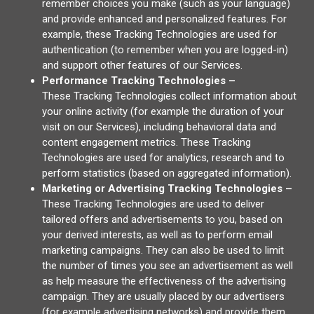
remember choices you make (such as your language)
and provide enhanced and personalized features. For
example, these Tracking Technologies are used for
authentication (to remember when you are logged-in)
and support other features of our Services.
Performance Tracking Technologies –
These Tracking Technologies collect information about
your online activity (for example the duration of your
visit on our Services), including behavioral data and
content engagement metrics. These Tracking
Technologies are used for analytics, research and to
perform statistics (based on aggregated information).
Marketing or Advertising Tracking Technologies –
These Tracking Technologies are used to deliver
tailored offers and advertisements to you, based on
your derived interests, as well as to perform email
marketing campaigns. They can also be used to limit
the number of times you see an advertisement as well
as help measure the effectiveness of the advertising
campaign. They are usually placed by our advertisers
(for example advertising networks) and provide them