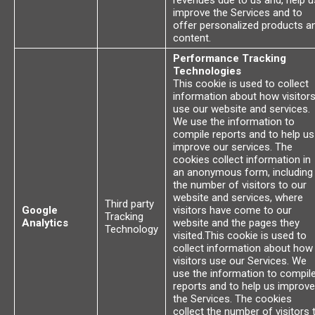
revenues due to us and, help u
improve the Services and to
offer personalized products a
content.
Performance Tracking
Technologies
This cookie is used to collect
information about how visitor
use our website and services.
We use the information to
compile reports and to help us
improve our services. The
cookies collect information in
an anonymous form, including
the number of visitors to our
website and services, where
Third party
Google
visitors have come to our
Tracking
Analytics
website and the pages they
Technology
visited.This cookie is used to
collect information about how
visitors use our Services. We
use the information to compil
reports and to help us improve
the Services. The cookies
collect the number of visitors 