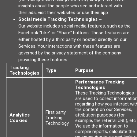
insights about the people who see and interact with
their ads, visit their websites or use their app.
Social media Tracking Technologies –
Our website includes social media features, such as the
Facebook "Like" or "Share" buttons. These features are
either hosted by a third party or hosted directly on our
Services. Your interactions with these features are
governed by the privacy statement of the company
providing these features.
Tracking
Type
Purpose
Technologies
Performance Tracking
Technologies
These Tracking Technologies
are used to collect informatio
regarding how you interact wit
the content on our Services,
First party
Analytics
attribution purposes (for
Tracking
Cookies
example, the referral URL), etc.
Technology
We use the information to
compile reports, calculate the