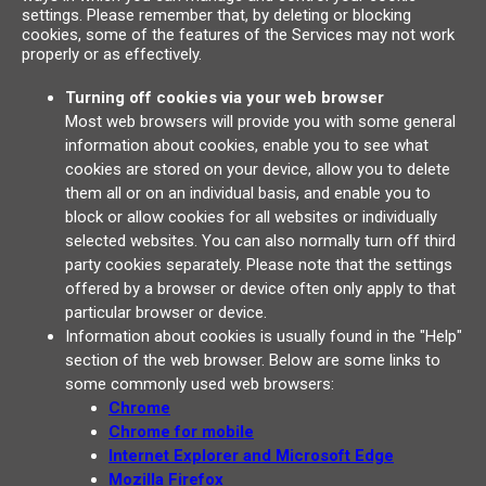
settings. Please remember that, by deleting or blocking
cookies, some of the features of the Services may not work
properly or as effectively.
Turning off cookies via your web browser
Most web browsers will provide you with some general
information about cookies, enable you to see what
cookies are stored on your device, allow you to delete
them all or on an individual basis, and enable you to
block or allow cookies for all websites or individually
selected websites. You can also normally turn off third
party cookies separately. Please note that the settings
offered by a browser or device often only apply to that
particular browser or device.
Information about cookies is usually found in the "Help"
section of the web browser. Below are some links to
some commonly used web browsers:
Chrome
Chrome for mobile
Internet Explorer and Microsoft Edge
Mozilla Firefox