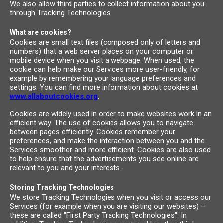
We also allow third parties to collect information about you
through Tracking Technologies.
What are cookies?
Cookies are small text files (composed only of letters and
numbers) that a web server places on your computer or
mobile device when you visit a webpage. When used, the
cookie can help make our Services more user-friendly, for
example by remembering your language preferences and
settings. You can find more information about cookies at
www.allaboutcookies.org
.
Cookies are widely used in order to make websites work in an
efficient way. The use of cookies allows you to navigate
between pages efficiently. Cookies remember your
preferences, and make the interaction between you and the
Services smoother and more efficient. Cookies are also used
to help ensure that the advertisements you see online are
relevant to you and your interests.
Storing Tracking Technologies
We store Tracking Technologies when you visit or access our
Services (for example when you are visiting our websites) –
these are called "First Party Tracking Technologies". In