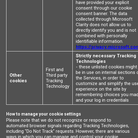
have provided your explicit
consent through our cookie
consent banner. The data
collected through Microsoft
Clarity does not allow us to
directly identify you and is not
combined with personally
identifiable information.
https://privacy.microsoft.co
Strictly necessary Tracking
Technologies
- these unlisted cookies might
First and
be in use on internal sections 
Other
Third party
the Services, in order to
cookies
Tracking
customize and simplify the us
Technology
experience on the site by
remembering choices you ma
and your log in credentials
How to manage your cookie settings
Please note that we do not recognize or respond to
automated browser signals regarding Tracking Technologies,
including "Do Not Track" requests. However, there are various
ways in which you can manage and control your cookie