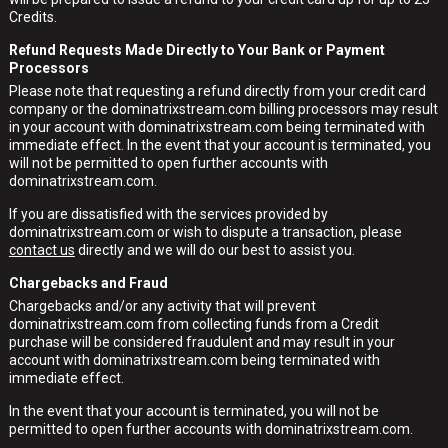
Credits.
Refund Requests Made Directly to Your Bank or Payment
Processors
Please note that requesting a refund directly from your credit card
company or the dominatrixstream.com billing processors may result
in your account with dominatrixstream.com being terminated with
immediate effect. In the event that your account is terminated, you
will not be permitted to open further accounts with
dominatrixstream.com.
If you are dissatisfied with the services provided by
dominatrixstream.com or wish to dispute a transaction, please
contact us
directly and we will do our best to assist you.
Chargebacks and Fraud
Chargebacks and/or any activity that will prevent
dominatrixstream.com from collecting funds from a Credit
purchase will be considered fraudulent and may result in your
account with dominatrixstream.com being terminated with
immediate effect.
In the event that your account is terminated, you will not be
permitted to open further accounts with dominatrixstream.com.