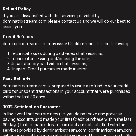
Refund Policy
If you are dissatisfied with the services provided by
dominatrixstream.com please
contact us
and we will do our best to
assist you.
Credit Refunds
dominatrixstream.com may issue Credit refunds for the following:
1
Technical issues during paid video chat sessions;
2
Technical accessing and/or using the site;
3
Unsatisfactory paid video chat sessions;
4
Unspent Credit purchases made in error.
Bank Refunds
dominatrixstream.com is prepared to issue a refund to your credit
card for unspent transactions in your account that were purchased
within the last 30 days.
100% Satisfaction Guarantee
In the event that you are new (i.e. you do not have any previous
paying accounts and made your first Credit purchase within the last
30 days) to dominatrixstream.com and are not satisfied with the
services provided by dominatrixstream.com, dominatrixstream.com
will be prepared to issue a refund to your credit card up for up to 25