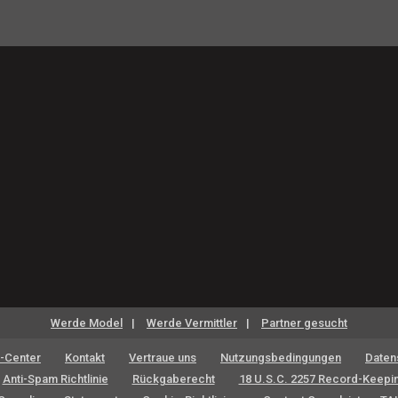
Werde Model
Werde Vermittler
Partner gesucht
-Center
Kontakt
Vertraue uns
Nutzungsbedingungen
Datens
Anti-Spam Richtlinie
Rückgaberecht
18 U.S.C. 2257 Record-Keepi