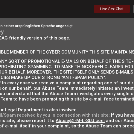
Live-Sex-Chat
in seiner ursprünglichen Sprache angezeigt.
cy
CAG friendly version of this page.
IBLE MEMBER OF THE CYBER COMMUNITY THIS SITE MAINTAINS
NY SORT OF PROMOTIONAL E-MAILS ON BEHALF OF THE SITE - 
PROHIBITING SPAMMING. TO MAKE THINGS EVEN CLEARER FOR
OUR BEHALF. MOREOVER, THE SITE ITSELF ONLY SENDS E-MAIL
ICIES MAKE UP OUR STRONG "ANTI-SPAM POLICY".
?
In every case we receive a complaint regarding one of our dire
s on our behalf, our Abuse Team immediately initiates an invest
 you understand that the Abuse Team investigates every single c
Team to have been promoting this site by e-mail face terminati
ur Legal Department is also involved.
l/Spam received by you in connection with this site:
If you have
is site, please report it to
Abuse@I-M-L-SLU.com
and our Abuse
f e-mail itself in your complaint, so the Abuse Team can proce