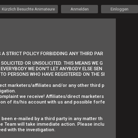
Kürzlich Besuchte Animateure
Anmelden
Einloggen
 A STRICT POLICY FORBIDDING ANY THIRD PAR
SOLICITED OR UNSOLICITED. THIS MEANS WE G
 EVERYBODY WE DON'T LET ANYBODY ELSE SEN
S TO PERSONS WHO HAVE REGISTERED ON THE SI
ct marketers/affiliates and/or any other third p
igation.
omplaint we receive! Affiliates/direct marketers
on of its/his account with us and possible forfe
 been e-mailed by a third party in any matter th
 Team will take immediate action. Please inclu
ed with the investigation.