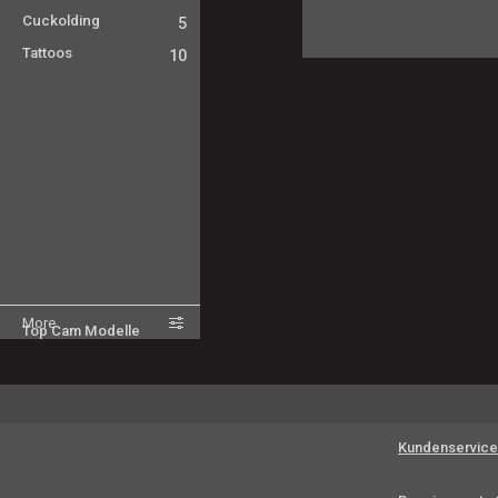
Cuckolding
5
Tattoos
10
More
Top Cam Modelle
Kundenservice