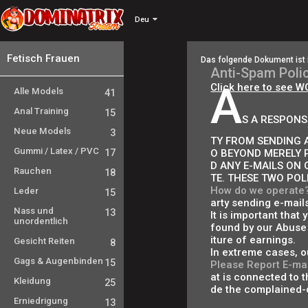
Deu
Fetisch Frauen
Das folgende Dokument ist 
Anti-Spam Poli
A
Click here to see W
Alle Models
41
Anal Training
15
S A RESPONS
Neue Models
3
TY FROM SENDING A
Gummi / Latex / PVC
17
O BEYOND MERELY 
D ANY E-MAILS ON 
Rauchen
18
TE. THESE TWO POL
How do we operate
Leder
15
arty sending e-mail
Nass und
13
It is important that
unordentlich
found by our Abuse 
iture of earnings.
Gesicht Reiten
8
In extreme cases, o
Gags & Augenbinden
15
Please Report E-mai
at is connected to th
Kleidung
25
de the complained-o
Erniedrigung
13